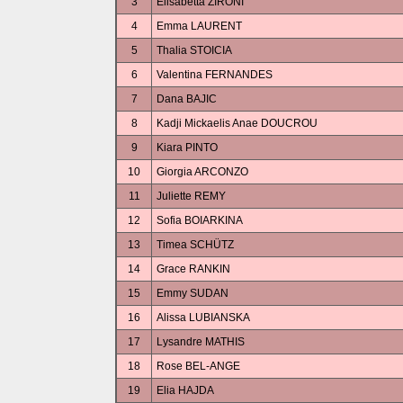
3
Elisabetta ZIRONI
4
Emma LAURENT
5
Thalia STOICIA
6
Valentina FERNANDES
7
Dana BAJIC
8
Kadji Mickaelis Anae DOUCROU
9
Kiara PINTO
10
Giorgia ARCONZO
11
Juliette REMY
12
Sofia BOIARKINA
13
Timea SCHÜTZ
14
Grace RANKIN
15
Emmy SUDAN
16
Alissa LUBIANSKA
17
Lysandre MATHIS
18
Rose BEL-ANGE
19
Elia HAJDA