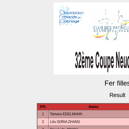
Fer fille
Result
FPl.
Name
1
Tamara EDELMANN
2
Lilu SORIA ZHANG