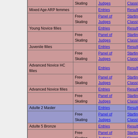
Skating
Judges
Classi
Mixed Age ARP femmes
Entries
Result
Free
Panel of
Starti
Skating
Judges
Classi
Young Novice filles
Entries
Result
Free
Panel of
Starti
Skating
Judges
Classi
Juvenile filles
Entries
Result
Free
Panel of
Starti
Skating
Judges
Classi
Advanced Novice HC
Entries
Result
filles
Free
Panel of
Starti
Skating
Judges
Classi
Advanced Novice filles
Entries
Result
Free
Panel of
Starti
Skating
Judges
Classi
Adulte 2 Master
Entries
Result
Free
Panel of
Starti
Skating
Judges
Classi
Adulte 5 Bronze
Entries
Result
Free
Panel of
Starti