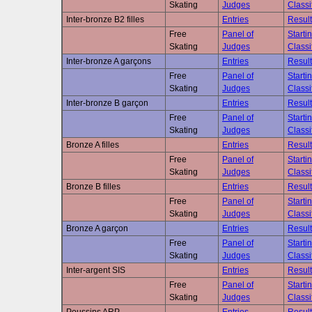
Skating
Judges
Classi
Inter-bronze B2 filles
Entries
Result
Free
Panel of
Starti
Skating
Judges
Classi
Inter-bronze A garçons
Entries
Result
Free
Panel of
Starti
Skating
Judges
Classi
Inter-bronze B garçon
Entries
Result
Free
Panel of
Starti
Skating
Judges
Classi
Bronze A filles
Entries
Result
Free
Panel of
Starti
Skating
Judges
Classi
Bronze B filles
Entries
Result
Free
Panel of
Starti
Skating
Judges
Classi
Bronze A garçon
Entries
Result
Free
Panel of
Starti
Skating
Judges
Classi
Inter-argent SIS
Entries
Result
Free
Panel of
Starti
Skating
Judges
Classi