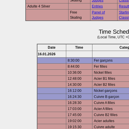
Skating
Judges
Classi
Adulte 4 Silver
Entries
Result
Free
Panel of
Starti
Skating
Judges
Classi
Time Sched
(Local Time, UTC +
Date
Time
Cate
16.01.2026
8:30:00
Fer garçons
8:44:00
Fer filles
10:36:00
Nickel filles
12:48:00
Acier B1 filles
14:30:00
Acier B2 filles
16:12:00
Nickel garçons
16:24:30
Cuivre B garçon
16:28:30
Cuivre A filles
17:03:00
Acier A filles
17:45:00
Cuivre B2 filles
19:02:00
Acier adultes
19:15:30
Cuivre adulte