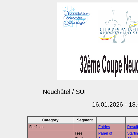
Neuchâtel / SUI
16.01.2026 - 18
Category
Segment
Fer filles
Entries
Result
Free
Panel of
Starti