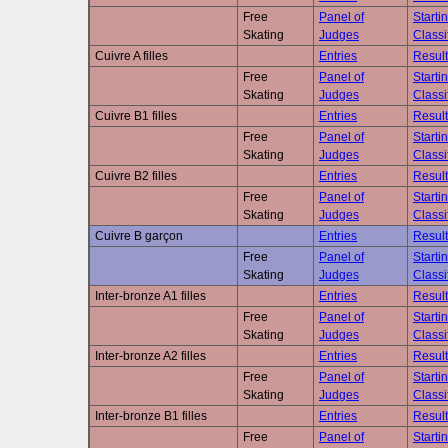
Free
Panel of
Starti
Skating
Judges
Classi
Cuivre A filles
Entries
Result
Free
Panel of
Starti
Skating
Judges
Classi
Cuivre B1 filles
Entries
Result
Free
Panel of
Starti
Skating
Judges
Classi
Cuivre B2 filles
Entries
Result
Free
Panel of
Starti
Skating
Judges
Classi
Cuivre B garçon
Entries
Result
Free
Panel of
Starti
Skating
Judges
Classi
Inter-bronze A1 filles
Entries
Result
Free
Panel of
Starti
Skating
Judges
Classi
Inter-bronze A2 filles
Entries
Result
Free
Panel of
Starti
Skating
Judges
Classi
Inter-bronze B1 filles
Entries
Result
Free
Panel of
Starti