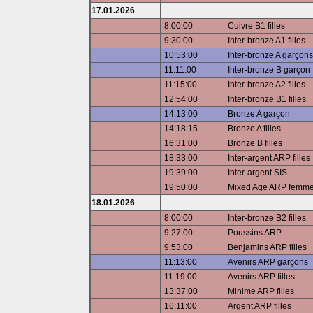
17.01.2026
8:00:00
Cuivre B1 filles
9:30:00
Inter-bronze A1 filles
10:53:00
Inter-bronze A garçons
11:11:00
Inter-bronze B garçon
11:15:00
Inter-bronze A2 filles
12:54:00
Inter-bronze B1 filles
14:13:00
Bronze A garçon
14:18:15
Bronze A filles
16:31:00
Bronze B filles
18:33:00
Inter-argent ARP filles
19:39:00
Inter-argent SIS
19:50:00
Mixed Age ARP femm
18.01.2026
8:00:00
Inter-bronze B2 filles
9:27:00
Poussins ARP
9:53:00
Benjamins ARP filles
11:13:00
Avenirs ARP garçons
11:19:00
Avenirs ARP filles
13:37:00
Minime ARP filles
16:11:00
Argent ARP filles