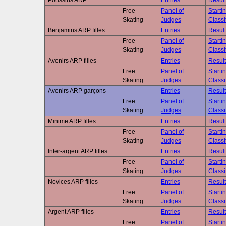
Poussins ARP
Entries
Result
Free
Panel of
Starti
Skating
Judges
Classi
Benjamins ARP filles
Entries
Result
Free
Panel of
Starti
Skating
Judges
Classi
Avenirs ARP filles
Entries
Result
Free
Panel of
Starti
Skating
Judges
Classi
Avenirs ARP garçons
Entries
Result
Free
Panel of
Starti
Skating
Judges
Classi
Minime ARP filles
Entries
Result
Free
Panel of
Starti
Skating
Judges
Classi
Inter-argent ARP filles
Entries
Result
Free
Panel of
Starti
Skating
Judges
Classi
Novices ARP filles
Entries
Result
Free
Panel of
Starti
Skating
Judges
Classi
Argent ARP filles
Entries
Result
Free
Panel of
Starti