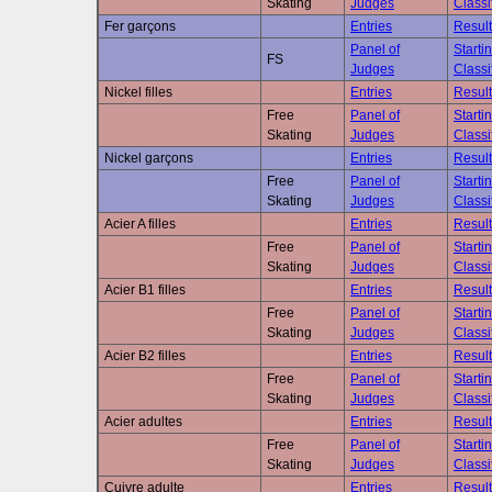
Skating
Judges
Classi
Fer garçons
Entries
Result
Panel of
Starti
FS
Judges
Classi
Nickel filles
Entries
Result
Free
Panel of
Starti
Skating
Judges
Classi
Nickel garçons
Entries
Result
Free
Panel of
Starti
Skating
Judges
Classi
Acier A filles
Entries
Result
Free
Panel of
Starti
Skating
Judges
Classi
Acier B1 filles
Entries
Result
Free
Panel of
Starti
Skating
Judges
Classi
Acier B2 filles
Entries
Result
Free
Panel of
Starti
Skating
Judges
Classi
Acier adultes
Entries
Result
Free
Panel of
Starti
Skating
Judges
Classi
Cuivre adulte
Entries
Result