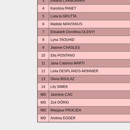
3
Eleana CARBONARA
4
Karolina PANET
5
Livia la GRUTTA
6
Matilde MANTANUS
7
Elisabeth Dorothea OLENYI
8
Lyna TAOUHID
9
Jeanne CHASLES
10
Ella POSITANO
11
Jana Catarina MARTI
12
Leila DESPLANDS-MONNIER
13
Olivia BOULAZ
14
Lily SIWEK
WD
Jasmine CAO
WD
Zoé DÖRIG
WD
Margaux PROCIDA
WD
Andrea EGGER