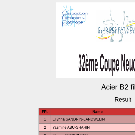
Acier B2 fi
Result
FPl.
Name
1
Ellynha SANDRIN-LANDWELIN
2
Yasmine ABU-SHAHIN