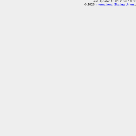
Last Update: 18.01.2026 18:5
© 2026
International Skating Union
.