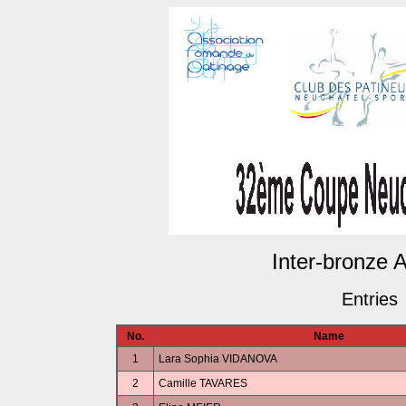
Inter-bronze A1
Entries
No.
Name
1
Lara Sophia VIDANOVA
2
Camille TAVARES