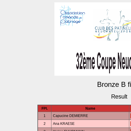
Bronze B fi
Result
FPl.
Name
1
Capucine DEMIERRE
2
Ana KRAESE