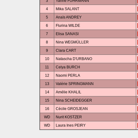
3
Yarine FUHRMANN
4
Mika SALANT
5
Anaïs ANDREY
6
Flurina WILDE
7
Elisa SANASI
8
Nina WEGMÜLLER
9
Clara CART
10
Natascha D'URBANO
11
Celya BURCH
12
Naomi PERLA
13
Valérie SPRINGMANN
14
Amélie KHALIL
15
Nina SCHEIDEGGER
16
Cécile GROSJEAN
WD
Nurit KOSTZER
WD
Laura Ines PEIRY