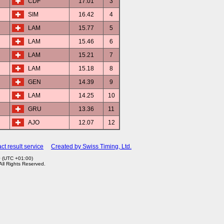
CDF
17.01
3
SIM
16.42
4
LAM
15.77
5
LAM
15.46
6
LAM
15.21
7
LAM
15.18
8
GEN
14.39
9
LAM
14.25
10
GRU
13.36
11
AJO
12.07
12
ct result service
Created by Swiss Timing, Ltd.
0 (UTC +01:00)
 All Rights Reserved.