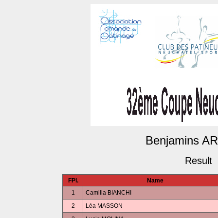
Benjamins ARP
Result
FPl.
Name
1
Camilla BIANCHI
2
Léa MASSON