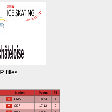
 filles
Nation
Points
FS
CMS
18.54
1
CDF
17.12
2