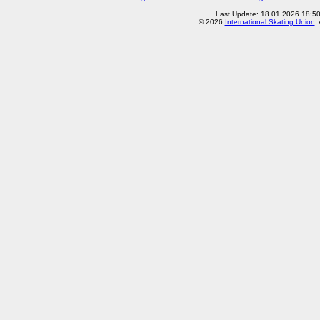
Last Update: 18.01.2026 18:5
© 2026
International Skating Union
.