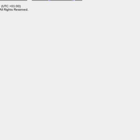
0 (UTC +01:00)
 All Rights Reserved.