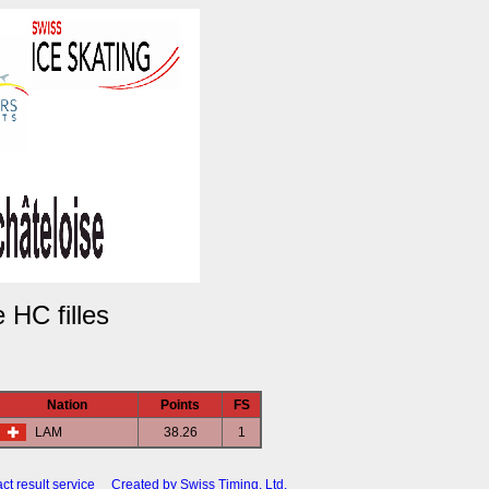
HC filles
Nation
Points
FS
LAM
38.26
1
ct result service
Created by Swiss Timing, Ltd.