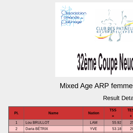
Mixed Age ARP femmes
Result Deta
TSS
TE
Pl.
Name
Nation
=
+
1
Lou BRULLOT
LAM
55.92
2
2
Daria BÉTRIX
YVE
53.18
2