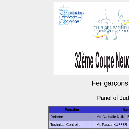
Fer garçons
Panel of Ju
Function
Na
Referee
Ms. Nathalie NÜNLI
Technical Controller
Mr. Pascal KÜFFER