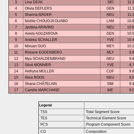
3
Lina DEAK
SIO
11.
4
Olivia DEFLERS
GEN
11.
5
Shanna MÄDER
NEU
11.
6
Noëlie CHOUDJA OUABO
LAM
10.
7
Jyotsna ARAVIND
NEU
10.
8
Amely AGUZAROVA
GEN
10.
9
Andrea SCHALLER
YVE
10.
10
Mixuan GUO
MEY
10.
11
Rhéane EGGENBERG
MLY
9.
12
Mya SCHALDENBRAND
NEU
9.
13
Siloé MONNIER
YVE
9.
14
Anthyna MÜLLER
CDF
9.
15
Alice ROOS
NEU
9.
16
Shana CHÂTELAIN
SIM
9.
17
Camille MARCHAND
BIE
9.
Legend
TSS
Total Segment Score
TES
Technical Element Score
PCS
Program Component Score
CO
Composition