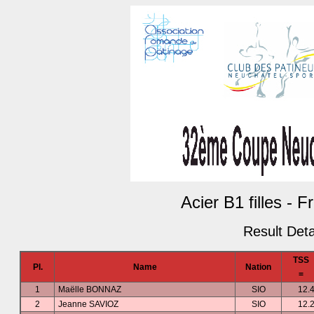
Acier B1 filles - 
Result Deta
TSS
Pl.
Name
Nation
=
1
Maëlle BONNAZ
SIO
12.
2
Jeanne SAVIOZ
SIO
12.