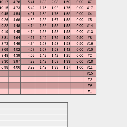
10.17
4.76
5.41
1.83
2.08
1.50
0.00
#7
10.15
4.73
5.42
1.75
1.92
1.75
0.00
#17
9.45
4.54
4.91
1.58
1.75
1.58
0.00
#4
9.26
4.68
4.58
1.33
1.67
1.58
0.00
#5
9.22
4.48
4.74
1.58
1.58
1.58
0.00
#14
9.19
4.45
4.74
1.58
1.58
1.58
0.00
#13
8.81
4.64
4.67
1.42
1.75
1.50
0.50
#8
8.73
4.49
4.74
1.58
1.58
1.58
0.50
#16
8.69
4.02
4.67
1.67
1.58
1.42
0.00
#10
8.48
4.39
4.09
1.42
1.42
1.25
0.00
#2
8.30
3.97
4.33
1.42
1.58
1.33
0.00
#18
6.98
4.06
3.92
1.42
1.33
1.17
1.00
#11
#15
#3
#9
#1