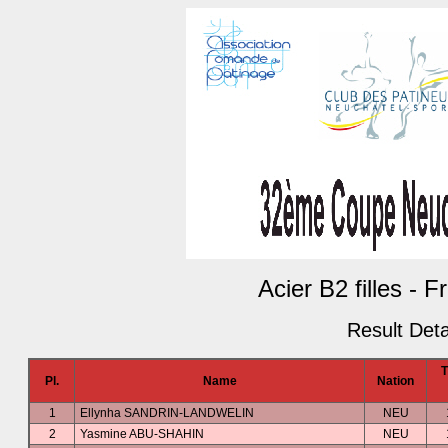
Acier B2 filles - 
Result Deta
Pl.
Name
Nation
1
Ellynha SANDRIN-LANDWELIN
NEU
2
Yasmine ABU-SHAHIN
NEU