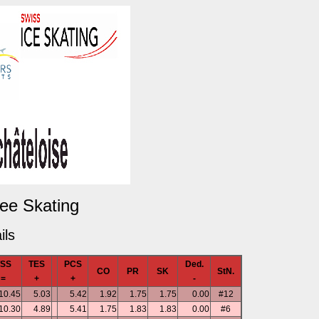
Free Skating
ils
TSS
TES
PCS
Ded.
CO
PR
SK
StN.
=
+
+
-
10.45
5.03
5.42
1.92
1.75
1.75
0.00
#12
10.30
4.89
5.41
1.75
1.83
1.83
0.00
#6