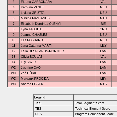
3
Eleana CARBONARA
VAL
4
Karolina PANET
NEU
5
Livia la GRUTTA
NEU
6
Matilde MANTANUS
MTH
7
Elisabeth Dorothea OLENYI
BIE
8
Lyna TAOUHID
GRU
9
Jeanne CHASLES
NEU
10
Ella POSITANO
NEU
11
Jana Catarina MARTI
MLY
12
Leila DESPLANDS-MONNIER
LAM
13
Olivia BOULAZ
VAL
14
Lily SIWEK
LAM
WD
Jasmine CAO
LAM
WD
Zoé DÖRIG
LAM
WD
Margaux PROCIDA
LEY
WD
Andrea EGGER
MTG
Legend
TSS
Total Segment Score
TES
Technical Element Score
PCS
Program Component Score