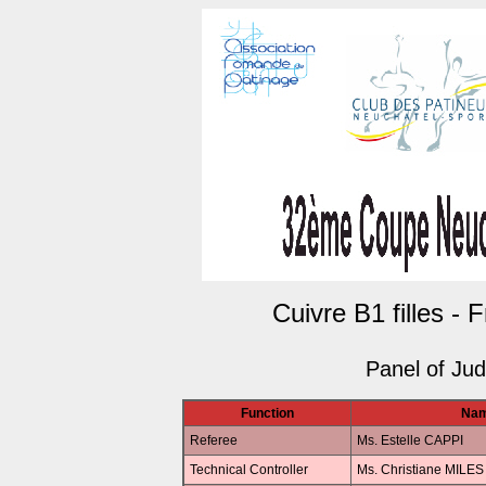
Cuivre B1 filles - 
Panel of Ju
Function
Na
Referee
Ms. Estelle CAPPI
Technical Controller
Ms. Christiane MILES