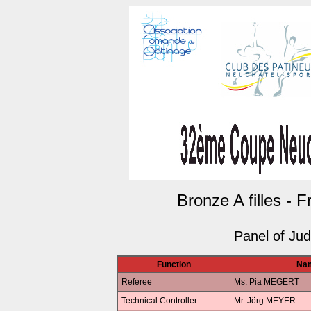
Bronze A filles - 
Panel of Ju
Function
Na
Referee
Ms. Pia MEGERT
Technical Controller
Mr. Jörg MEYER