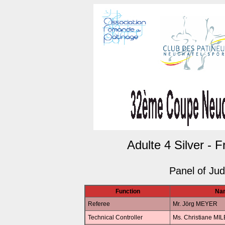
Adulte 4 Silver - 
Panel of Ju
Function
Na
Referee
Mr. Jörg MEYER
Technical Controller
Ms. Christiane MI